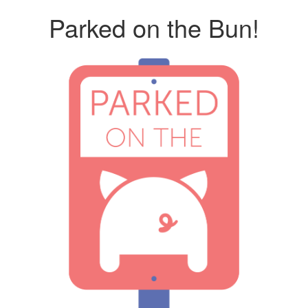
Parked on the Bun!