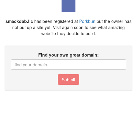
smackdab.llc
has been registered at
Porkbun
but the owner has
not put up a site yet. Visit again soon to see what amazing
website they decide to build.
Find your own great domain:
Submit